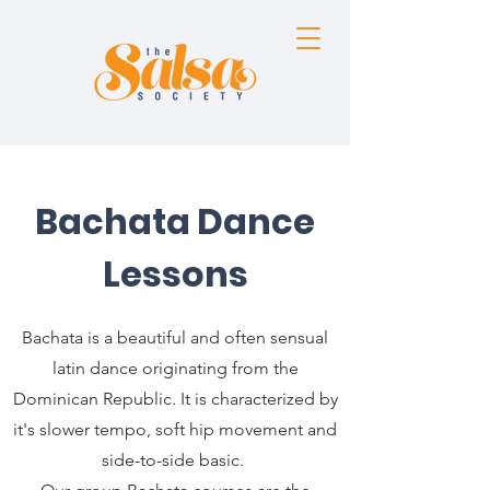
Bachata Dance
Lessons
Bachata is a beautiful and often sensual
latin dance originating from the
Dominican Republic. It is characterized by
it's slower tempo, soft hip movement and
side-to-side basic.