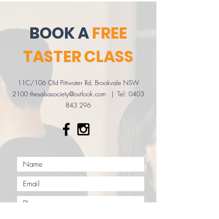
BOOK A
FREE
TASTER CLASS
11C/106 Old Pittwater Rd, Brookvale NSW
2100 ​
thesalsasociety@outlook.com
| Tel:
0403
843 296