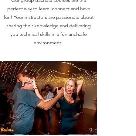
Our group Bachata courses are the
perfect way
to
learn, connect and have
fun! Your instructors are passionate about
sharing their knowledge and delivering
you technical skills in a fun and safe
environment.