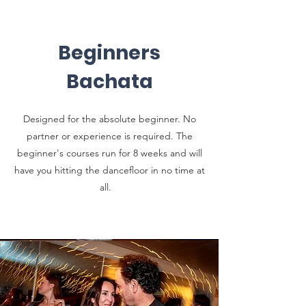
Beginners
Bachata
Designed for the absolute beginner. No
partner or experience is required. The
beginner's courses run for 8 weeks and will
have you hitting the dancefloor in no time at
all.