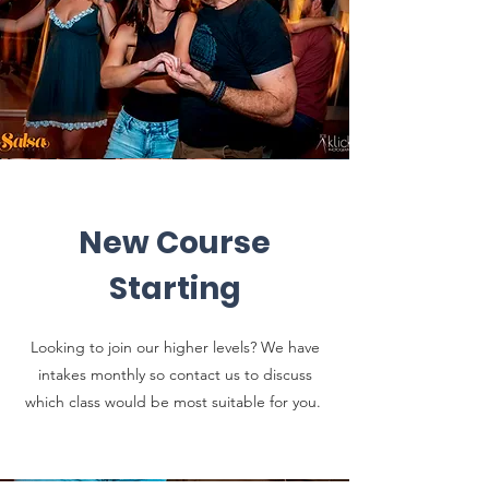
New Course
Starting
Looking to join our higher levels? We have
intakes monthly so contact us to discuss
which class would be most suitable for you.