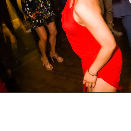
Flow
This is where your dancing starts to flow! Integ