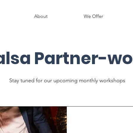
About
We Offer
alsa Partner-wo
Stay tuned for our upcoming monthly workshops