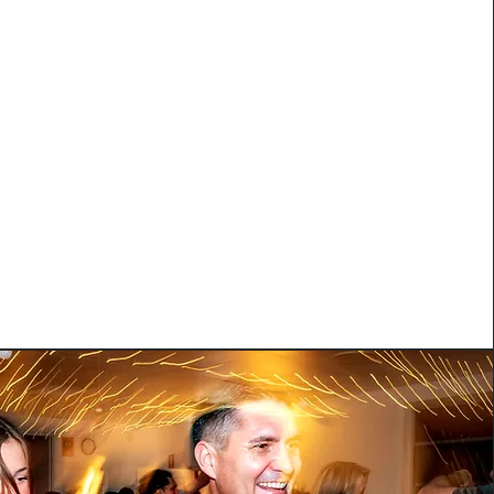
hooked, this is where you elevate your dancing to
ster your base fundamentals, start working on
technique, basic body movement, styling, dancing
s and much more! Designed for anybody who has
rhythm & timing as well as good knowledge and
xecution of fundamental moves.