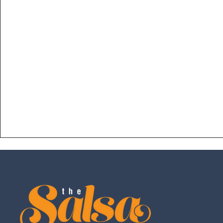
fundamentals with higher level ones, incorpora
and musicality, adding your "sabor" (style), und
freetyle and so much more!
Designed for anybody who has a strong unde
execution of all foundations in the lower