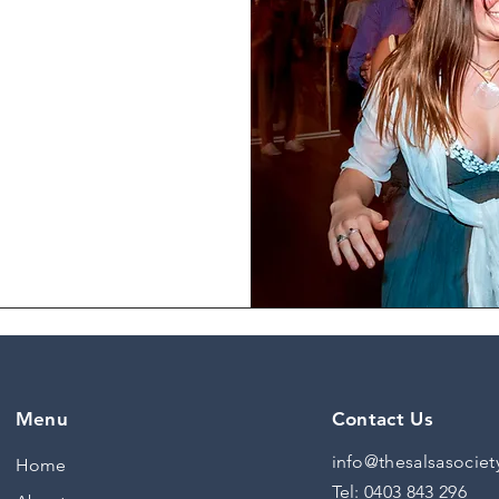
ting body movement
erstanding how to
rstanding and
 programs.
Menu
Contact Us
info@thesalsasociet
Home
Tel:
0403 843 296