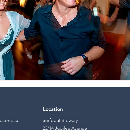
Location
y.com.au
Surfboat Brewery
23/14 Jubilee Avenue