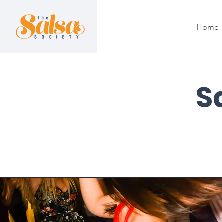
Home
S