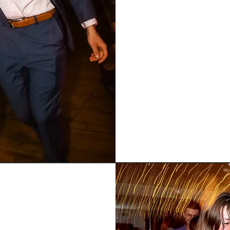
Now that you are 
refine and ma
musicality, spin 
to faster speed
solid basics, 
e
rating your base