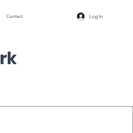
Log In
Contact
rk
Elevate