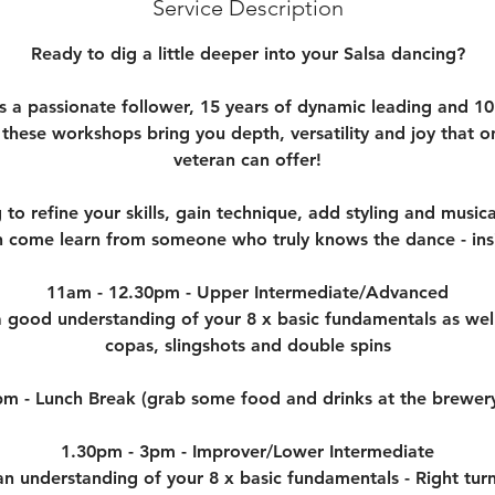
e
Service Description
d
Ready to dig a little deeper into your Salsa dancing?
s a passionate follower, 15 years of dynamic leading and 10
 these workshops bring you depth, versatility and joy that o
veteran can offer!
 to refine your skills, gain technique, add styling and musica
 come learn from someone who truly knows the dance - ins
11am - 12.30pm - Upper Intermediate/Advanced
 good understanding of your 8 x basic fundamentals as well
copas, slingshots and double spins
pm - Lunch Break (grab some food and drinks at the brewer
1.30pm - 3pm - Improver/Lower Intermediate
 understanding of your 8 x basic fundamentals - Right turn,