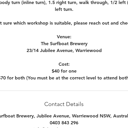
ody turn (inline turn), 1.5 right turn, walk through, 1/2 left
left turn.
ot sure which workshop is suitable, please reach out and che
Venue:
The Surfboat Brewery
23/14 Jubilee Avenue, Warriewood
Cost:
$40 for one
Contact Details
urfboat Brewery, Jubilee Avenue, Warriewood NSW, Austral
0403 843 296