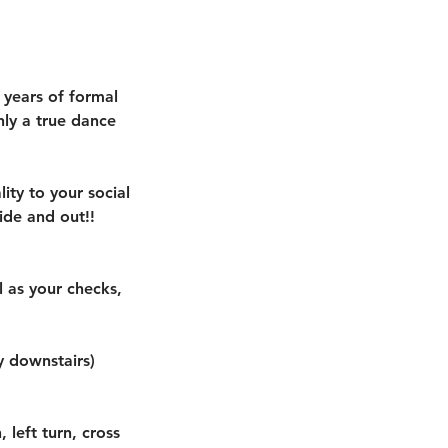
 years of formal
nly a true dance
lity to your social
ide and out!!
 as your checks,
y downstairs)
 left turn, cross