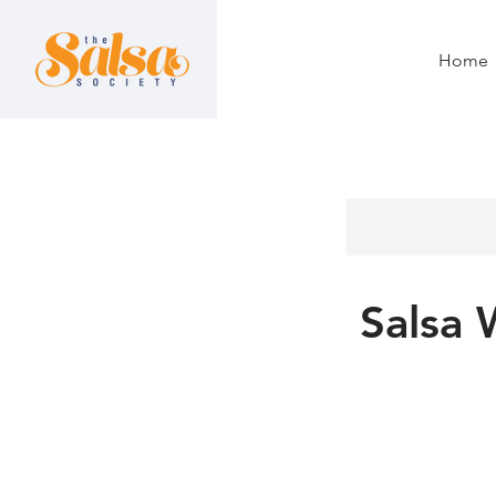
Home
Salsa 