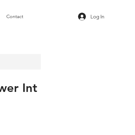
Log In
Contact
wer Int