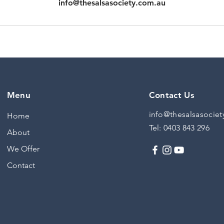
info@thesalsasociety.com.au
Menu
Contact Us
info@thesalsasociet
Home
Tel:
0403 843 296
About
We Offer
Contact