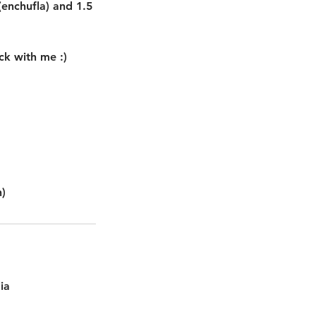
 (enchufla) and 1.5
ck with me :)
ia