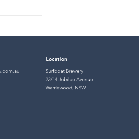
Location
y.com.au
Surfboat Brewery
23/14 Jubilee Avenue
Warriewood, NSW