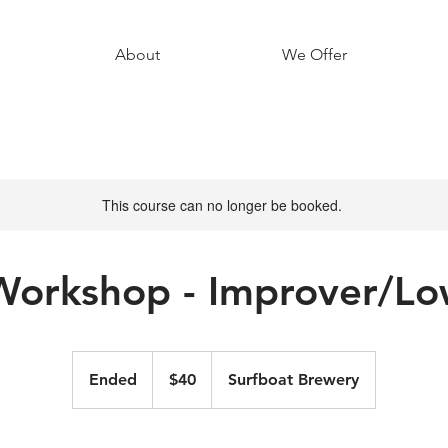
About
We Offer
This course can no longer be booked.
Workshop - Improver/Lo
40
Australian
Ended
E
$40
Surfboat Brewery
dollars
n
d