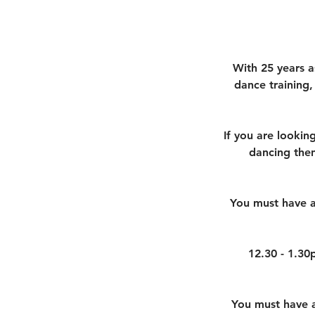
With 25 years a
dance training,
If you are looking
dancing then
You must have a
12.30 - 1.30
You must have an