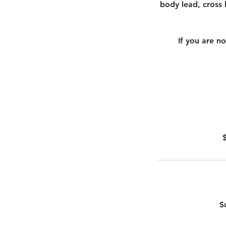
body lead, cross b
If you are n
S